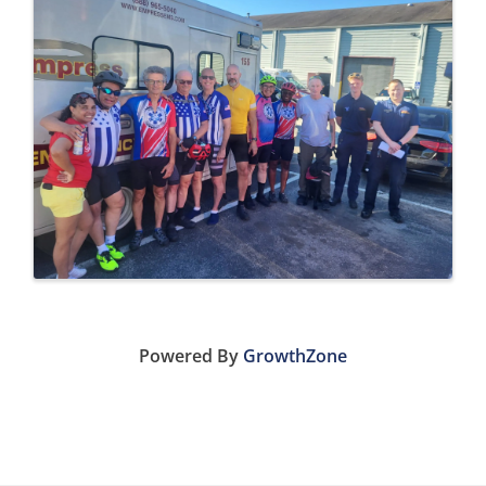
Powered By
GrowthZone