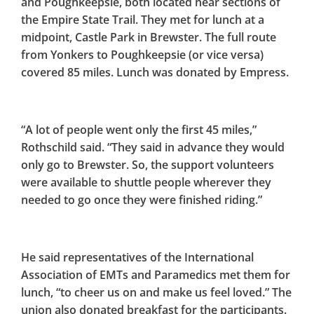
and Poughkeepsie, both located near sections of
the Empire State Trail. They met for lunch at a
midpoint, Castle Park in Brewster. The full route
from Yonkers to Poughkeepsie (or vice versa)
covered 85 miles. Lunch was donated by Empress.
“A lot of people went only the first 45 miles,”
Rothschild said. “They said in advance they would
only go to Brewster. So, the support volunteers
were available to shuttle people wherever they
needed to go once they were finished riding.”
He said representatives of the International
Association of EMTs and Paramedics met them for
lunch, “to cheer us on and make us feel loved.” The
union also donated breakfast for the participants.