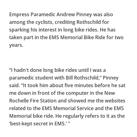
Empress Paramedic Andrew Pinney was also
among the cyclists, crediting Rothschild for
sparking his interest in long bike rides. He has
taken part in the EMS Memorial Bike Ride for two
years.
“I hadn't done long bike rides until I was a
paramedic student with Bill Rothschild,” Pinney
said. “It took him about five minutes before he sat
me down in front of the computer in the New
Rochelle Fire Station and showed me the websites
related to the EMS Memorial Service and the EMS
Memorial bike ride. He regularly refers to it as the
‘best-kept secret in EMS.’ "