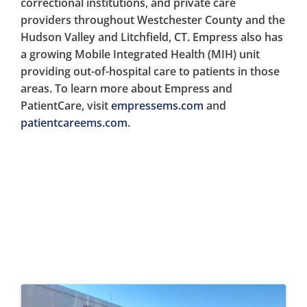
correctional institutions, and private care
providers throughout Westchester County and the
Hudson Valley and Litchfield, CT. Empress also has
a growing Mobile Integrated Health (MIH) unit
providing out-of-hospital care to patients in those
areas. To learn more about Empress and
PatientCare, visit
empressems.com
and
patientcareems.com
.
Images