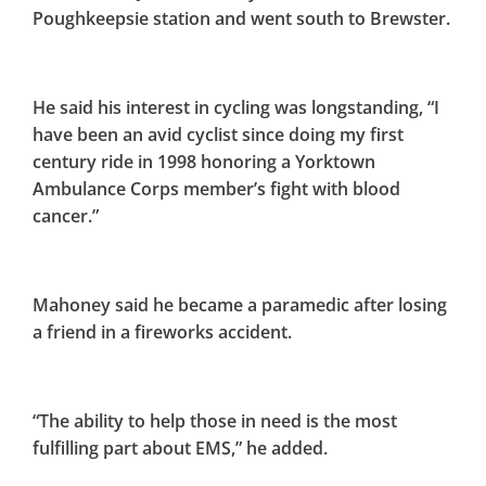
Poughkeepsie station and went south to Brewster.
He said his interest in cycling was longstanding, “I
have been an avid cyclist since doing my first
century ride in 1998 honoring a Yorktown
Ambulance Corps member’s fight with blood
cancer.”
Mahoney said he became a paramedic after losing
a friend in a fireworks accident.
“The ability to help those in need is the most
fulfilling part about EMS,” he added.