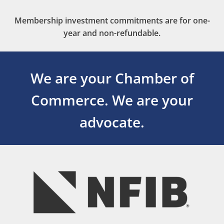
Membership investment commitments are for one-
year and non-refundable.
We are your Chamber of
Commerce.
We are your
advocate.