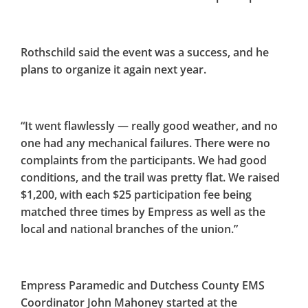
Rothschild said the event was a success, and he
plans to organize it again next year.
“It went flawlessly — really good weather, and no
one had any mechanical failures. There were no
complaints from the participants. We had good
conditions, and the trail was pretty flat. We raised
$1,200, with each $25 participation fee being
matched three times by Empress as well as the
local and national branches of the union.”
Empress Paramedic and Dutchess County EMS
Coordinator John Mahoney started at the