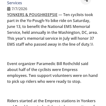
Services
SERVICE
7/7/2026
YONKERS & POUGHKEEPSIE
— Ten
cyclists took
part in the Yo-Pough-Yo bike ride on Saturday,
June 13, to benefit the National EMS Memorial
Service, held annually in the Washington, DC, area.
This year’s memorial service in July will honor 37
EMS staff who passed away in the line of duty.\\
Event organizer Paramedic Bill Rothchild said
about half of the cyclists were Empress
employees. Two support volunteers were on hand
to pick up riders who were ready to stop.
Riders started at the Empress stations in Yonkers