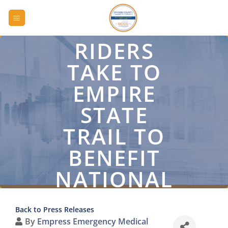
Skip
to
content
RIDERS
TAKE TO
EMPIRE
STATE
TRAIL TO
BENEFIT
NATIONAL
EMS
Back to Press Releases
MEMORIAL
By
Empress Emergency Medical