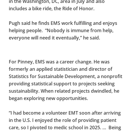
in the Washington, DC, area in July and also
includes a bike ride, the Ride of Honor.
Pugh said he finds EMS work fulfilling and enjoys
helping people. “Nobody is immune from help,
everyone will need it eventually,” he said.
For Pinney, EMS was a career change. He was
formerly an applied statistician and director of
Statistics for Sustainable Development, a nonprofit
providing statistical support to projects seeking
sustainability. When related projects dwindled, he
began exploring new opportunities.
“I had become a volunteer EMT soon after arriving
in the U.S. I enjoyed the role of providing patient
care, so I pivoted to medic school in 2025. … Being