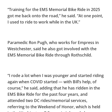
“Training for the EMS Memorial Bike Ride in 2025
got me back onto the road,” he said. “At one point,
I used to ride to work while in the UK.”
Paramedic Ron Pugh, who works for Empress in
Westchester, said he also got involved with the
EMS Memorial Bike Ride through Rothschild.
“I rode a lot when I was younger and started riding
again when COVID started — with Bill’s help, of
course,” he said, adding that he has ridden in the
EMS Bike Ride for the past four years, and
attended two DC rides/memorial services,
referring to the Weekend of Honor, which is held