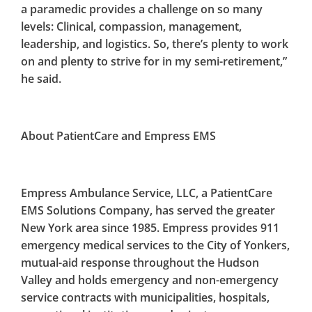
a paramedic provides a challenge on so many
levels: Clinical, compassion, management,
leadership, and logistics. So, there’s plenty to work
on and plenty to strive for in my semi-retirement,”
he said.
About PatientCare and Empress EMS
Empress Ambulance Service, LLC, a PatientCare
EMS Solutions Company, has served the greater
New York area since 1985. Empress provides 911
emergency medical services to the City of Yonkers,
mutual-aid response throughout the Hudson
Valley and holds emergency and non-emergency
service contracts with municipalities, hospitals,