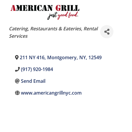
Categories
Catering
Restaurants & Eateries
Rental
Services
211 NY 416
,
Montgomery
,
NY
,
12549
(917) 920-1984
Send Email
www.americangrillnyc.com