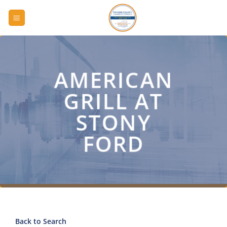
Skip
to
content
AMERICAN
GRILL AT
STONY
FORD
Back to Search