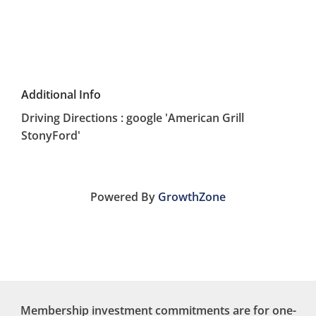
Additional Info
Driving Directions : google 'American Grill
StonyFord'
Powered By
GrowthZone
Membership investment commitments are for one-