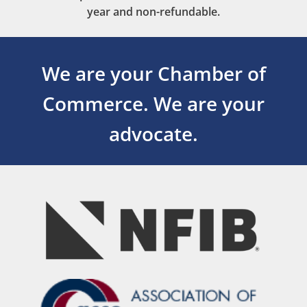
year and non-refundable.
We are your Chamber of
Commerce.
We are your
advocate.