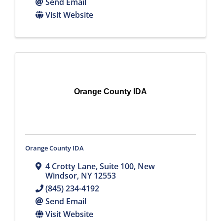
Send Email
Visit Website
Orange County IDA
Orange County IDA
4 Crotty Lane, Suite 100
,
New
Windsor
,
NY
12553
(845) 234-4192
Send Email
Visit Website