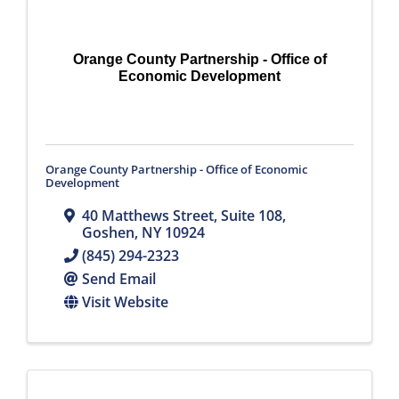
Orange County Partnership - Office of
Economic Development
Orange County Partnership - Office of Economic
Development
40 Matthews Street, Suite 108
,
Goshen
,
NY
10924
(845) 294-2323
Send Email
Visit Website