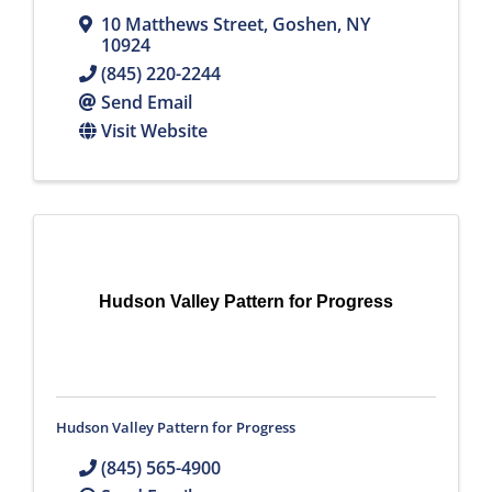
10 Matthews Street
,
Goshen
,
NY
10924
(845) 220-2244
Send Email
Visit Website
Hudson Valley Pattern for Progress
Hudson Valley Pattern for Progress
(845) 565-4900