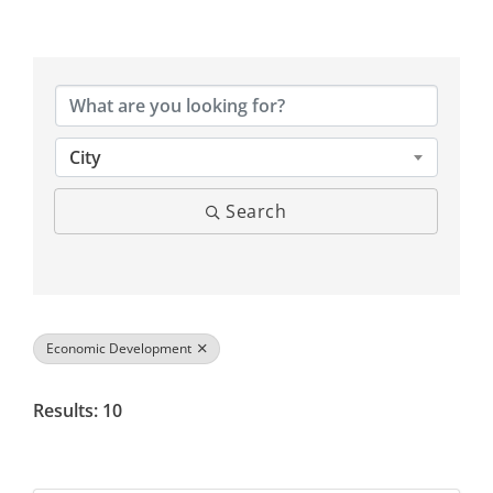
{Directory Results}
City
Search
Economic Development
Results: 10