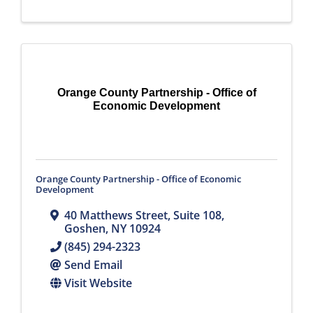
Orange County Partnership - Office of
Economic Development
Orange County Partnership - Office of Economic
Development
40 Matthews Street, Suite 108
,
Goshen
,
NY
10924
(845) 294-2323
Send Email
Visit Website