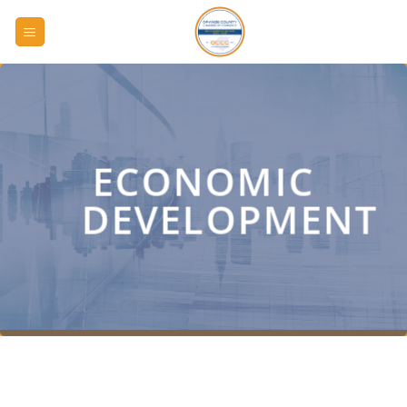
Skip
to
content
ECONOMIC
DEVELOPMENT