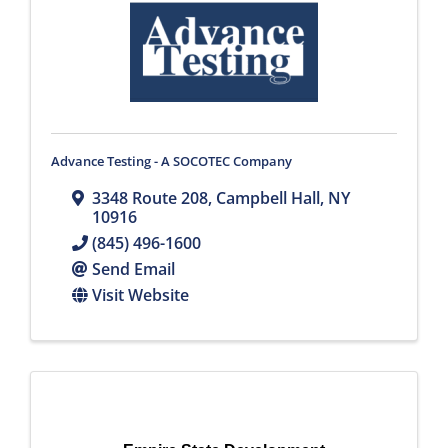
Advance Testing - A SOCOTEC Company
3348 Route 208
,
Campbell Hall
,
NY
10916
(845) 496-1600
Send Email
Visit Website