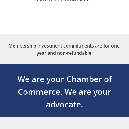
Membership investment commitments are for one-
year and non-refundable.
We are your Chamber of
Commerce.
We are your
advocate.