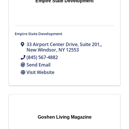
Empire State Development
Empire State Development
33 Airport Center Drive, Suite 201,
,
New Windsor
,
NY
12553
(845) 567-4882
Send Email
Visit Website
Goshen Living Magazine