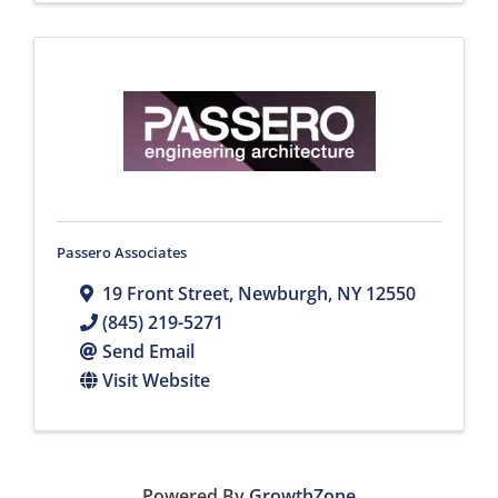
Passero Associates
19 Front Street
,
Newburgh
,
NY
12550
(845) 219-5271
Send Email
Visit Website
Powered By
GrowthZone