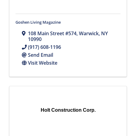
Goshen Living Magazine
108 Main Street #574
,
Warwick
,
NY
10990
(917) 608-1196
Send Email
Visit Website
Holt Construction Corp.