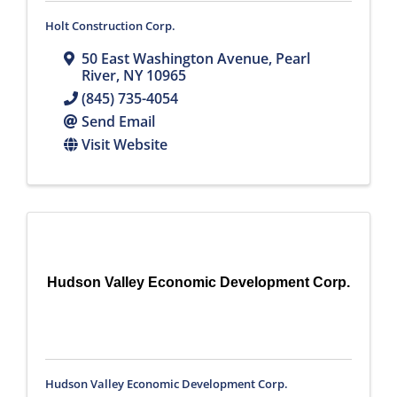
Holt Construction Corp.
50 East Washington Avenue
,
Pearl
River
,
NY
10965
(845) 735-4054
Send Email
Visit Website
Hudson Valley Economic Development Corp.
Hudson Valley Economic Development Corp.