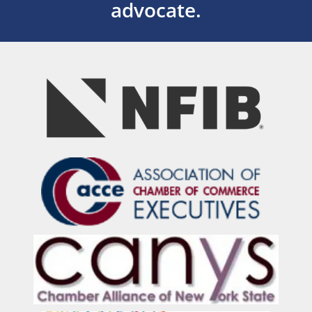
advocate.