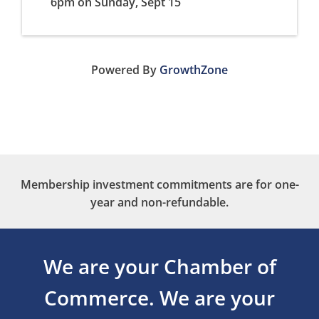
6pm on Sunday, Sept 15
Powered By
GrowthZone
Membership investment commitments are for one-
year and non-refundable.
We are your Chamber of
Commerce.
We are your