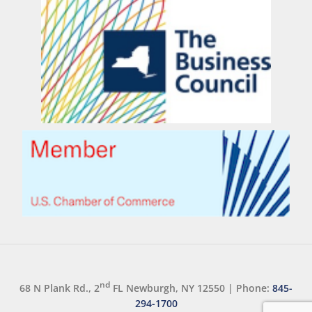
nd
68 N Plank Rd., 2
FL Newburgh, NY 12550
|
Phone:
845-
294-1700