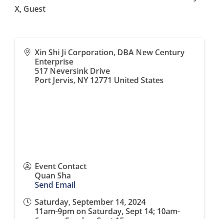
X, Guest
Xin Shi Ji Corporation, DBA New Century
Enterprise
517 Neversink Drive
Port Jervis
,
NY
12771
United States
Event Contact
Quan Sha
Send Email
Saturday, September 14, 2024
11am-9pm on Saturday, Sept 14; 10am-