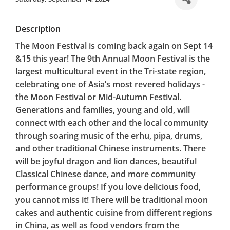
Description
The Moon Festival is coming back again on Sept 14
&15 this year! The 9th Annual Moon Festival is the
largest multicultural event in the Tri-state region,
celebrating one of Asia’s most revered holidays -
the Moon Festival or Mid-Autumn Festival.
Generations and families, young and old, will
connect with each other and the local community
through soaring music of the erhu, pipa, drums,
and other traditional Chinese instruments. There
will be joyful dragon and lion dances, beautiful
Classical Chinese dance, and more community
performance groups! If you love delicious food,
you cannot miss it! There will be traditional moon
cakes and authentic cuisine from different regions
in China, as well as food vendors from the