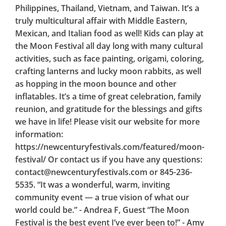
Philippines, Thailand, Vietnam, and Taiwan. It’s a
truly multicultural affair with Middle Eastern,
Mexican, and Italian food as well! Kids can play at
the Moon Festival all day long with many cultural
activities, such as face painting, origami, coloring,
crafting lanterns and lucky moon rabbits, as well
as hopping in the moon bounce and other
inflatables. It’s a time of great celebration, family
reunion, and gratitude for the blessings and gifts
we have in life! Please visit our website for more
information:
https://newcenturyfestivals.com/featured/moon-
festival/ Or contact us if you have any questions:
contact@newcenturyfestivals.com or 845-236-
5535. “It was a wonderful, warm, inviting
community event — a true vision of what our
world could be.” - Andrea F, Guest “The Moon
Festival is the best event I’ve ever been to!” - Amy