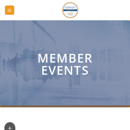
Skip
to
content
MEMBER
EVENTS