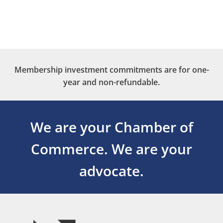
Membership investment commitments are for one-
year and non-refundable.
We are your Chamber of
Commerce.
We are your
advocate.