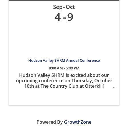
Sep
Oct
4
9
Hudson Valley SHRM Annual Conference
8:00 AM - 5:00 PM
Hudson Valley SHRM is excited about our
upcoming conference on Thursday, October
10th at The Country Club at Otterkill!
Registration is open on our website
www.hvshrm.org What to Expect at the
Conference: Four expert speakers including:
John ...
Powered By
GrowthZone