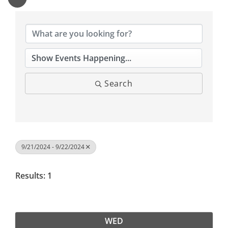
Search
9/21/2024 - 9/22/2024
Results: 1
WED