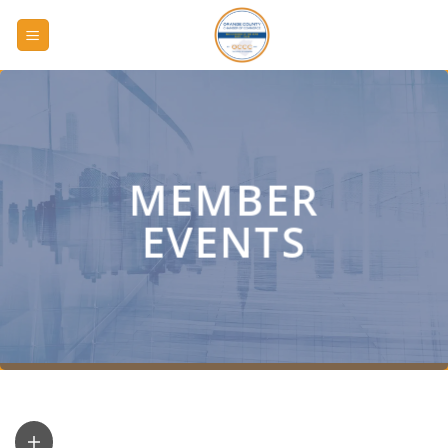
Skip
to
content
MEMBER
EVENTS