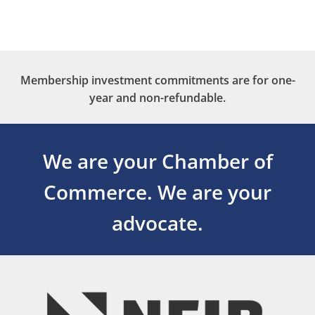
Membership investment commitments are for one-
year and non-refundable.
We are your Chamber of
Commerce.
We are your
advocate.