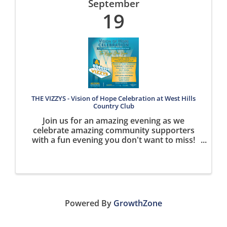
September
19
THE VIZZYS - Vision of Hope Celebration at West Hills
Country Club
Join us for an amazing evening as we
celebrate amazing community supporters
with a fun evening you don't want to miss!
SAVE THE DATE SEPTEMBER 19th! Time TBD!
Powered By
GrowthZone