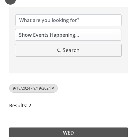
Search
9/18/2024 - 9/19/2024
Results: 2
WED