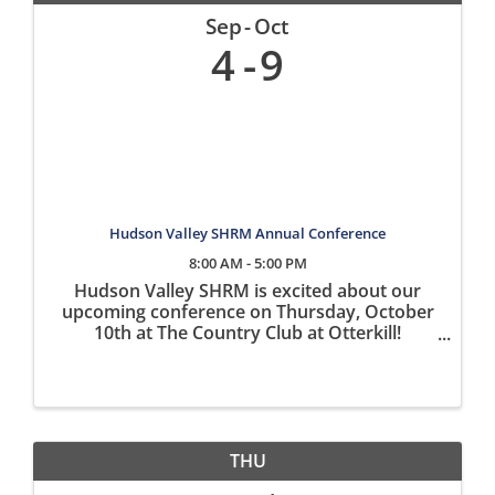
Sep
Oct
4
9
Hudson Valley SHRM Annual Conference
8:00 AM - 5:00 PM
Hudson Valley SHRM is excited about our
upcoming conference on Thursday, October
10th at The Country Club at Otterkill!
Registration is open on our website
www.hvshrm.org What to Expect at the
Conference: Four expert speakers including:
John ...
THU