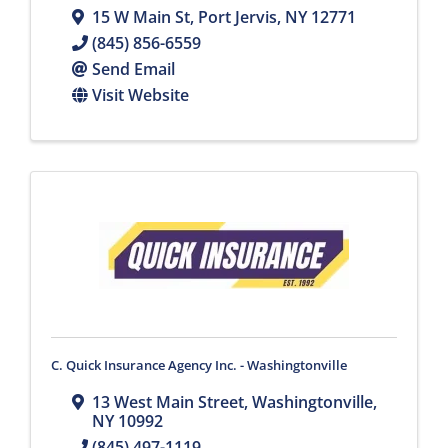
15 W Main St
,
Port Jervis
,
NY
12771
(845) 856-6559
Send Email
Visit Website
C. Quick Insurance Agency Inc. - Washingtonville
13 West Main Street
,
Washingtonville
,
NY
10992
(845) 497-1119