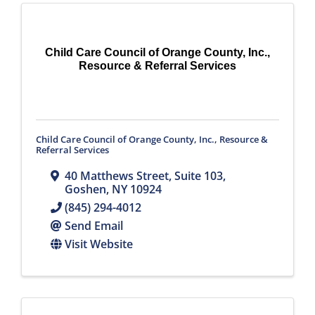
Child Care Council of Orange County, Inc.,
Resource & Referral Services
Child Care Council of Orange County, Inc., Resource &
Referral Services
40 Matthews Street, Suite 103
,
Goshen
,
NY
10924
(845) 294-4012
Send Email
Visit Website