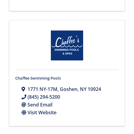
Chaffee Swimming Pools
1771 NY-17M
,
Goshen
,
NY
10924
(845) 294-5200
Send Email
Visit Website