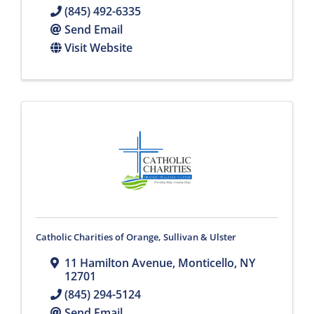
(845) 492-6335
Send Email
Visit Website
Catholic Charities of Orange, Sullivan & Ulster
11 Hamilton Avenue
,
Monticello
,
NY
12701
(845) 294-5124
Send Email