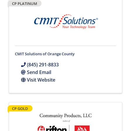
CP PLATINUM
CMIT Solutions of Orange County
(845) 291-8833
Send Email
Visit Website
CP GOLD