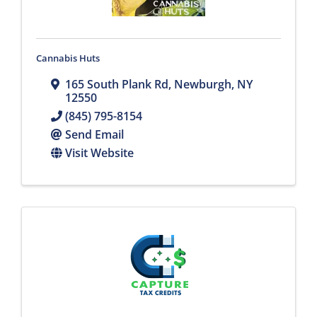
Cannabis Huts
165 South Plank Rd
,
Newburgh
,
NY
12550
(845) 795-8154
Send Email
Visit Website