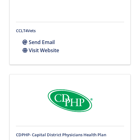
CCLT4Vets
Send Email
Visit Website
CDPHP- Capital District Physicians Health Plan