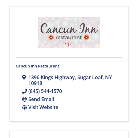
Cancun Inn Restaurant
1396 Kings Highway
,
Sugar Loaf
,
NY
10918
(845) 544-1570
Send Email
Visit Website