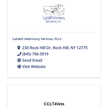
Catskill Veterinary Services, PLLC
230 Rock Hill Dr
,
Rock Hill
,
NY
12775
(845) 796-5919
Send Email
Visit Website
CCLT4Vets