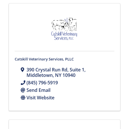
Catskill Veterinary Services, PLLC
390 Crystal Run Rd
,
Suite 1
,
Middletown
,
NY
10940
(845) 796-5919
Send Email
Visit Website