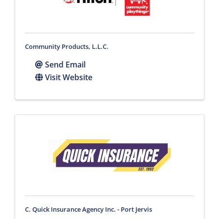
Community Products, L.L.C.
Send Email
Visit Website
C. Quick Insurance Agency Inc. - Port Jervis