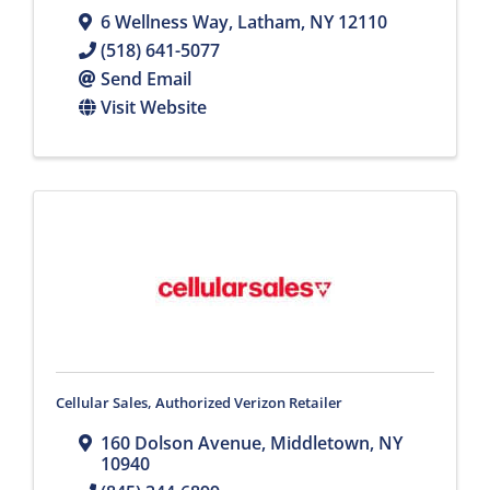
6 Wellness Way
,
Latham
,
NY
12110
(518) 641-5077
Send Email
Visit Website
Cellular Sales, Authorized Verizon Retailer
160 Dolson Avenue
,
Middletown
,
NY
10940