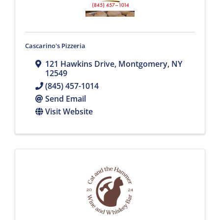
Cascarino's Pizzeria
121 Hawkins Drive
,
Montgomery
,
NY
12549
(845) 457-1014
Send Email
Visit Website