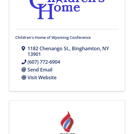
Children's Home of Wyoming Conference
1182 Chenango St.
,
Binghamton
,
NY
13901
(607) 772-6904
Send Email
Visit Website