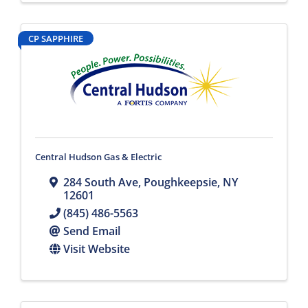
CP SAPPHIRE
Central Hudson Gas & Electric
284 South Ave
,
Poughkeepsie
,
NY
12601
(845) 486-5563
Send Email
Visit Website