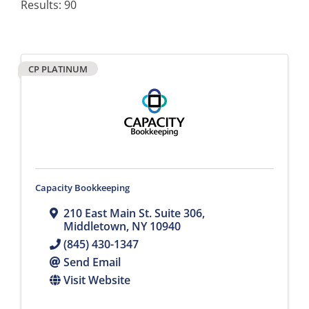
Results: 90
CP PLATINUM
Capacity Bookkeeping
210 East Main St. Suite 306
,
Middletown
,
NY
10940
(845) 430-1347
Send Email
Visit Website