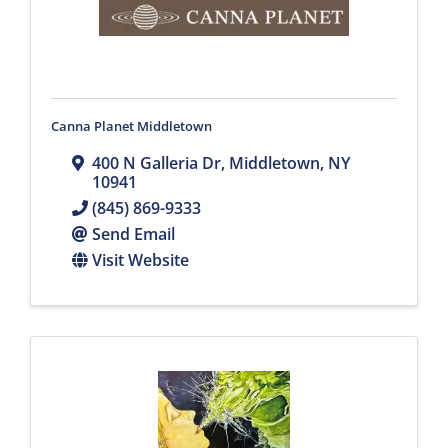
Canna Planet Middletown
400 N Galleria Dr
,
Middletown
,
NY
10941
(845) 869-9333
Send Email
Visit Website