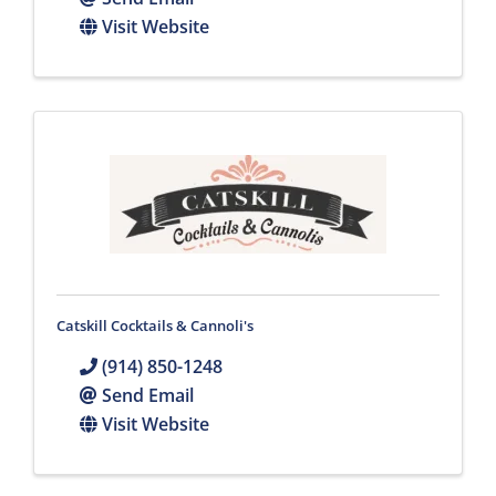
Visit Website
Catskill Cocktails & Cannoli's
(914) 850-1248
Send Email
Visit Website