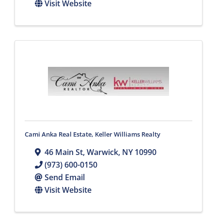
Visit Website
Cami Anka Real Estate, Keller Williams Realty
46 Main St
,
Warwick
,
NY
10990
(973) 600-0150
Send Email
Visit Website