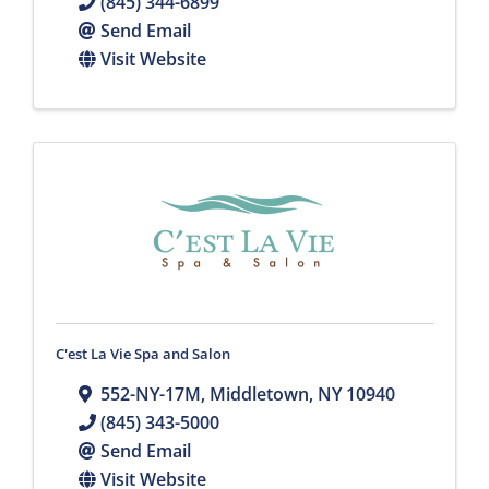
(845) 344-6899
Send Email
Visit Website
C'est La Vie Spa and Salon
552-NY-17M
,
Middletown
,
NY
10940
(845) 343-5000
Send Email
Visit Website