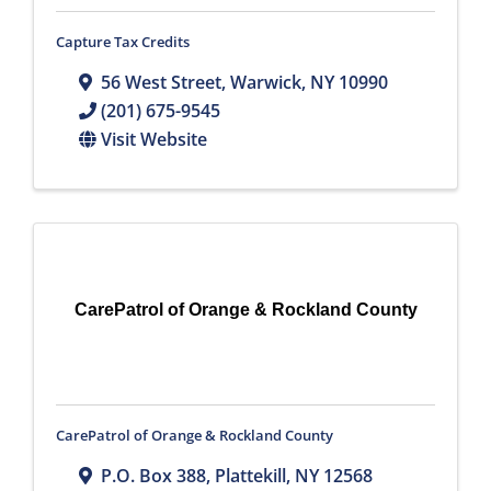
Capture Tax Credits
56 West Street
,
Warwick
,
NY
10990
(201) 675-9545
Visit Website
CarePatrol of Orange & Rockland County
CarePatrol of Orange & Rockland County
P.O. Box 388
,
Plattekill
,
NY
12568