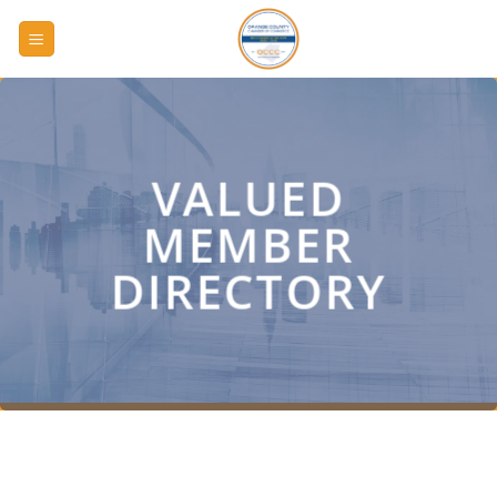
Skip
to
content
VALUED
MEMBER
DIRECTORY