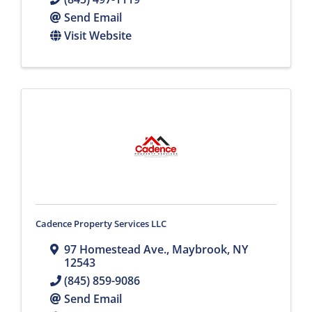
Send Email
Visit Website
Cadence Property Services LLC
97 Homestead Ave.
,
Maybrook
,
NY
12543
(845) 859-9086
Send Email