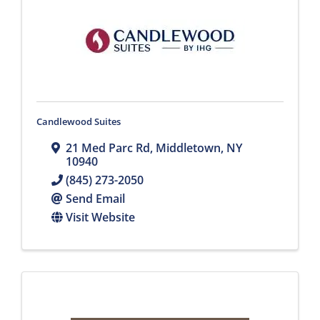
Candlewood Suites
21 Med Parc Rd
,
Middletown
,
NY
10940
(845) 273-2050
Send Email
Visit Website