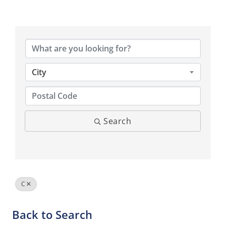
City
Search
C
Back to Search