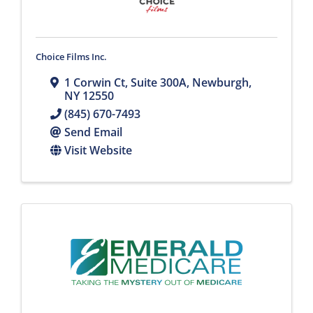
Choice Films Inc.
1 Corwin Ct
,
Suite 300A
,
Newburgh
,
NY
12550
(845) 670-7493
Send Email
Visit Website