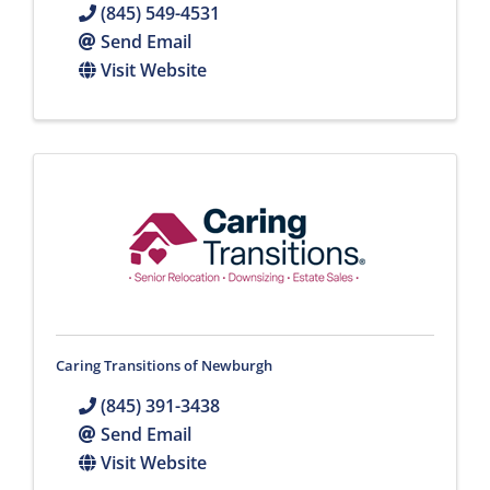
(845) 549-4531
Send Email
Visit Website
Caring Transitions of Newburgh
(845) 391-3438
Send Email
Visit Website