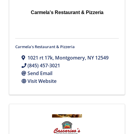
Carmela's Restaurant & Pizzeria
Carmela's Restaurant & Pizzeria
1021 rt 17k
,
Montgomery
,
NY
12549
(845) 457-3021
Send Email
Visit Website