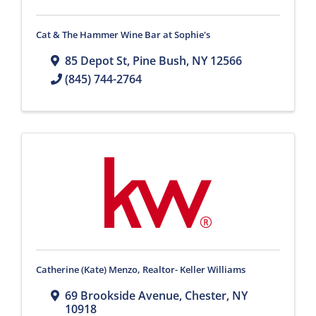
Cat & The Hammer Wine Bar at Sophie's
85 Depot St
,
Pine Bush
,
NY
12566
(845) 744-2764
Catherine (Kate) Menzo, Realtor- Keller Williams
69 Brookside Avenue
,
Chester
,
NY
10918