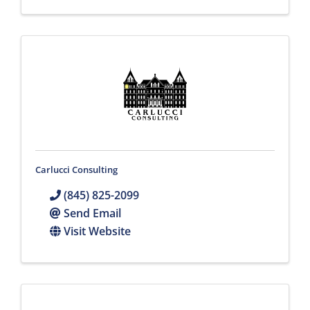
Carlucci Consulting
(845) 825-2099
Send Email
Visit Website