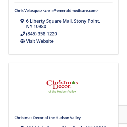
Chris Velasquez <chris@emeraldmedicare.com>
6 Liberty Square Mall
,
Stony Point
,
NY
10980
(845) 358-1220
Visit Website
Christmas Decor of the Hudson Valley