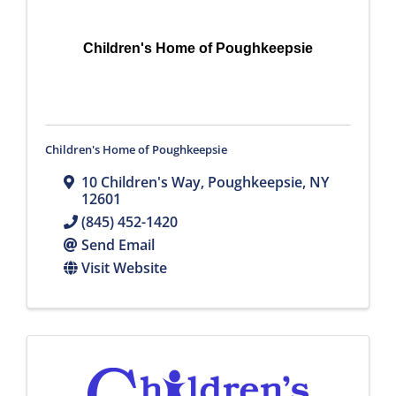
Children's Home of Poughkeepsie
Children's Home of Poughkeepsie
10 Children's Way
,
Poughkeepsie
,
NY
12601
(845) 452-1420
Send Email
Visit Website