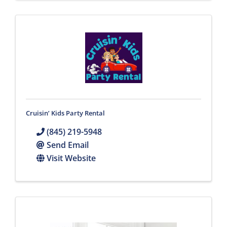
Cruisin’ Kids Party Rental
(845) 219-5948
Send Email
Visit Website