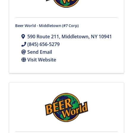
Beer World - Middletown (#7 Corp)
590 Route 211
,
Middletown
,
NY
10941
(845) 656-5279
Send Email
Visit Website