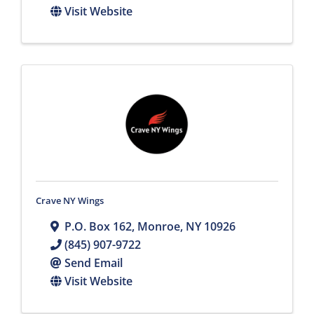
Visit Website
Crave NY Wings
P.O. Box 162
,
Monroe
,
NY
10926
(845) 907-9722
Send Email
Visit Website