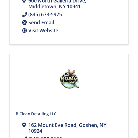
600 North Galleria Drive
,
Middletown
,
NY
10941
(845) 673-5975
Send Email
Visit Website
B Clean Detailing LLC
162 Mount Eve Road
,
Goshen
,
NY
10924