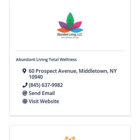
Abundant Living Total Wellness
60 Prospect Avenue
,
Middletown
,
NY
10940
(845) 637-9982
Send Email
Visit Website