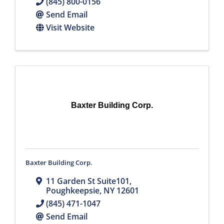
(845) 800-0156
Send Email
Visit Website
Baxter Building Corp.
Baxter Building Corp.
11 Garden St Suite101
,
Poughkeepsie
,
NY
12601
(845) 471-1047
Send Email