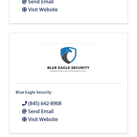
Send Email
Visit Website
Blue Eagle Security
(845) 642-8908
Send Email
Visit Website