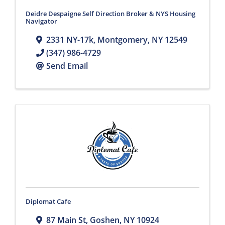
Deidre Despaigne Self Direction Broker & NYS Housing
Navigator
2331 NY-17k
,
Montgomery
,
NY
12549
(347) 986-4729
Send Email
Diplomat Cafe
87 Main St
,
Goshen
,
NY
10924