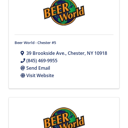
Beer World - Chester #5
39 Brookside Ave.
,
Chester
,
NY
10918
(845) 469-9955
Send Email
Visit Website