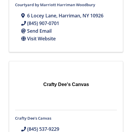
Courtyard by Marriott Harriman Woodbury
6 Locey Lane
,
Harriman
,
NY
10926
(845) 907-0701
Send Email
Visit Website
Crafty Dee's Canvas
Crafty Dee's Canvas
(845) 537-9229