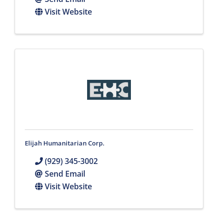
Visit Website
Elijah Humanitarian Corp.
(929) 345-3002
Send Email
Visit Website