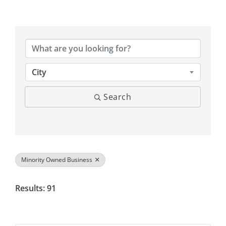
{Directory Results}
City
Search
Minority Owned Business
Results: 91