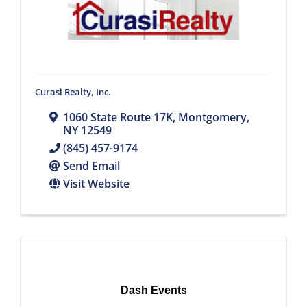
Curasi Realty, Inc.
1060 State Route 17K
,
Montgomery
,
NY
12549
(845) 457-9174
Send Email
Visit Website
Dash Events