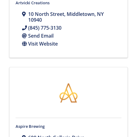
Artvicki Creations
10 North Street
,
Middletown
,
NY
10940
(845) 775-3130
Send Email
Visit Website
Aspire Brewing