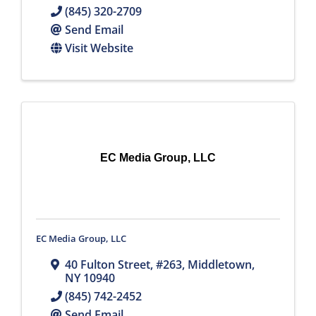
(845) 320-2709
Send Email
Visit Website
EC Media Group, LLC
EC Media Group, LLC
40 Fulton Street
,
#263
,
Middletown
,
NY
10940
(845) 742-2452
Send Email