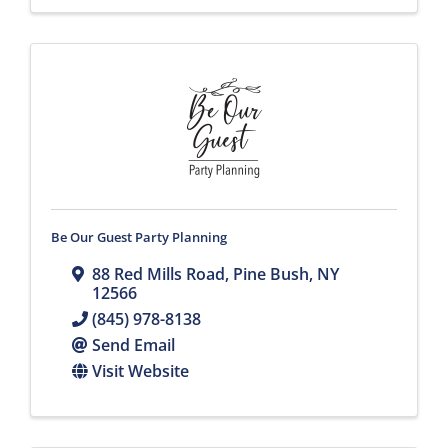
Be Our Guest Party Planning
88 Red Mills Road
,
Pine Bush
,
NY
12566
(845) 978-8138
Send Email
Visit Website