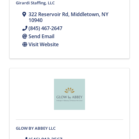
Girardi Staffing, LLC
322 Reservoir Rd
,
Middletown
,
NY
10940
(845) 467-2647
Send Email
Visit Website
GLOW BY ABBEY LLC