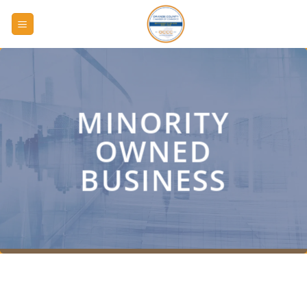
Skip
to
content
MINORITY
OWNED
BUSINESS