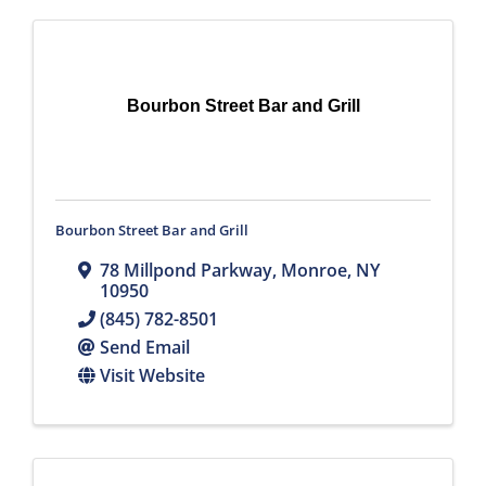
Bourbon Street Bar and Grill
Bourbon Street Bar and Grill
78 Millpond Parkway
,
Monroe
,
NY
10950
(845) 782-8501
Send Email
Visit Website