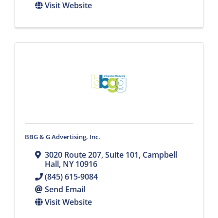
Visit Website
BBG & G Advertising, Inc.
3020 Route 207, Suite 101
,
Campbell
Hall
,
NY
10916
(845) 615-9084
Send Email
Visit Website