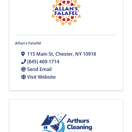
Allan's Falafel
115 Main St
,
Chester
,
NY
10918
(845) 469-1714
Send Email
Visit Website