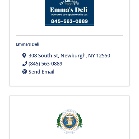
Emma's Deli
308 South St
,
Newburgh
,
NY
12550
(845) 563-0889
Send Email