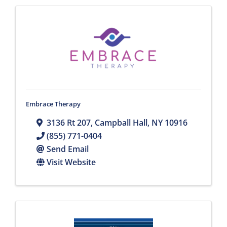
Embrace Therapy
3136 Rt 207
,
Campball Hall
,
NY
10916
(855) 771-0404
Send Email
Visit Website