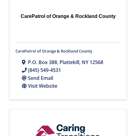
CarePatrol of Orange & Rockland County
CarePatrol of Orange & Rockland County
P.O. Box 388
,
Plattekill
,
NY
12568
(845) 549-4531
Send Email
Visit Website