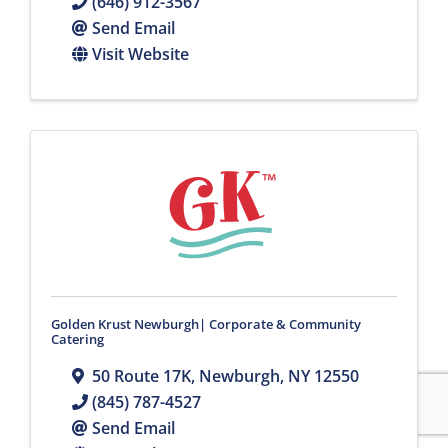
(646) 912-3567
Send Email
Visit Website
Golden Krust Newburgh| Corporate & Community
Catering
50 Route 17K
,
Newburgh
,
NY
12550
(845) 787-4527
Send Email