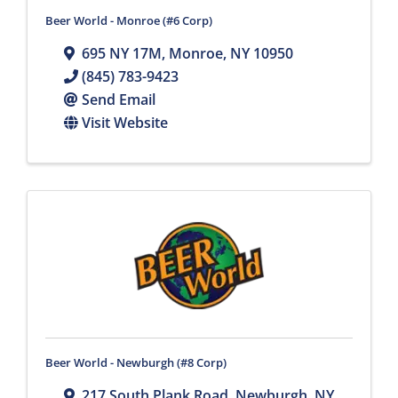
Beer World - Monroe (#6 Corp)
695 NY 17M
,
Monroe
,
NY
10950
(845) 783-9423
Send Email
Visit Website
Beer World - Newburgh (#8 Corp)
217 South Plank Road
,
Newburgh
,
NY