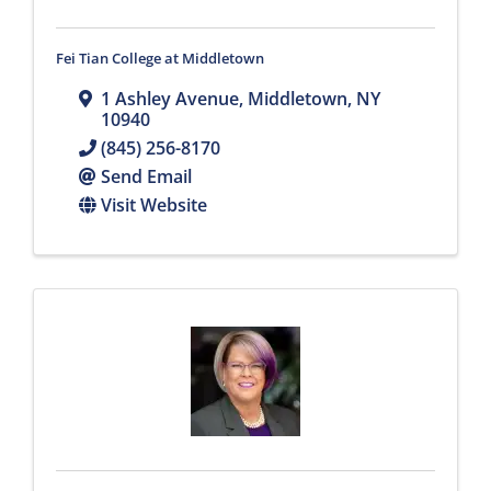
Fei Tian College at Middletown
1 Ashley Avenue
,
Middletown
,
NY
10940
(845) 256-8170
Send Email
Visit Website