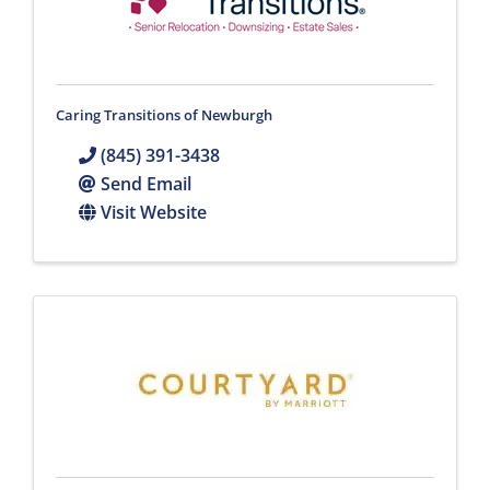
Caring Transitions of Newburgh
(845) 391-3438
Send Email
Visit Website