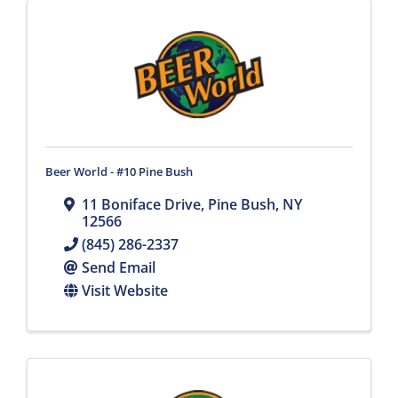
Beer World - #10 Pine Bush
11 Boniface Drive
,
Pine Bush
,
NY
12566
(845) 286-2337
Send Email
Visit Website