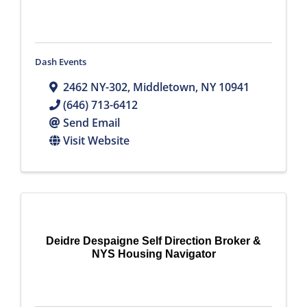
Dash Events
2462 NY-302
,
Middletown
,
NY
10941
(646) 713-6412
Send Email
Visit Website
Deidre Despaigne Self Direction Broker &
NYS Housing Navigator