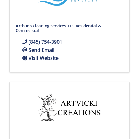
Arthur's Cleaning Services, LLC Residential &
Commercial
(845) 754-3901
Send Email
Visit Website