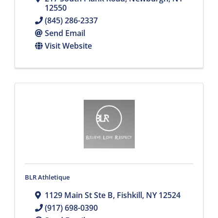
12550
(845) 286-2337
Send Email
Visit Website
BLR Athletique
1129 Main St Ste B
,
Fishkill
,
NY
12524
(917) 698-0390