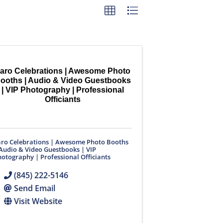
aro Celebrations | Awesome Photo
ooths | Audio & Video Guestbooks
| VIP Photography | Professional
Officiants
aro Celebrations | Awesome Photo Booths
Audio & Video Guestbooks | VIP
otography | Professional Officiants
(845) 222-5146
Send Email
Visit Website