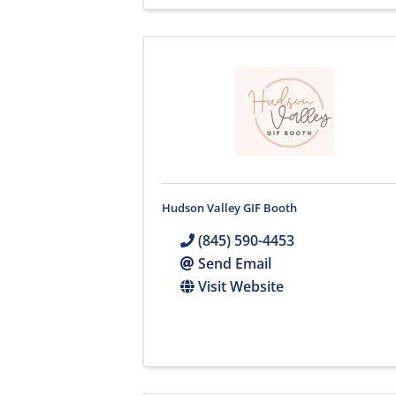
Hudson Valley GIF Booth
(845) 590-4453
Send Email
Visit Website