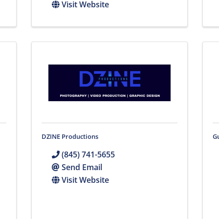
Visit Website
DZINE Productions
G
(845) 741-5655
Send Email
Visit Website