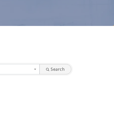
Search