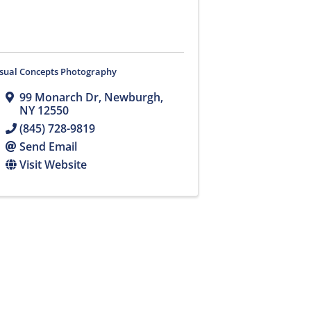
isual Concepts Photography
99 Monarch Dr
,
Newburgh
,
NY
12550
(845) 728-9819
Send Email
Visit Website