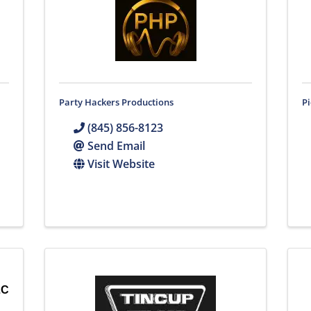
Party Hackers Productions
Pi
(845) 856-8123
Send Email
Visit Website
LC