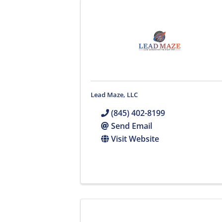
Lead Maze, LLC
(845) 402-8199
Send Email
Visit Website