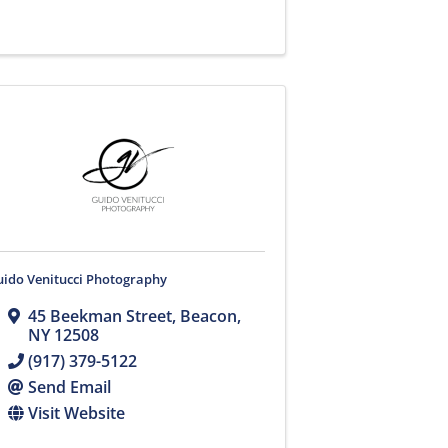
uido Venitucci Photography
45 Beekman Street
,
Beacon
,
NY
12508
(917) 379-5122
Send Email
Visit Website