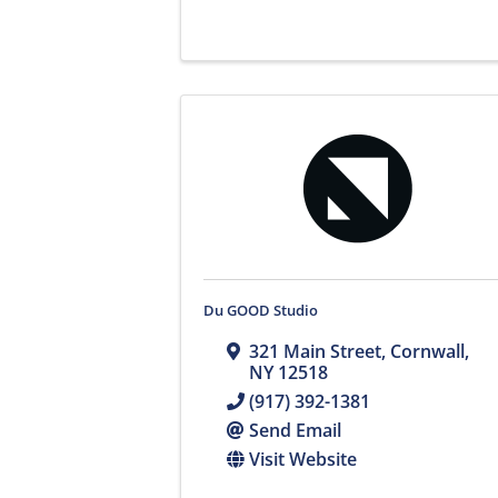
Du GOOD Studio
321 Main Street
,
Cornwall
,
NY
12518
(917) 392-1381
Send Email
Visit Website