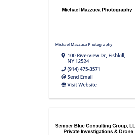
Michael Mazzuca Photography
Michael Mazzuca Photography
100 Riverview Dr
,
Fishkill
,
NY
12524
(914) 475-3571
Send Email
Visit Website
Semper Blue Consulting Group, L
- Private Investigations & Drone