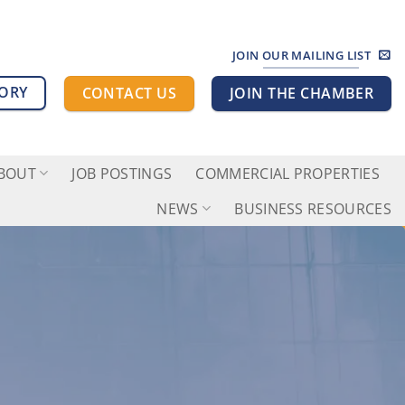
JOIN OUR MAILING LIST
TORY
CONTACT US
JOIN THE CHAMBER
BOUT
JOB POSTINGS
COMMERCIAL PROPERTIES
NEWS
BUSINESS RESOURCES