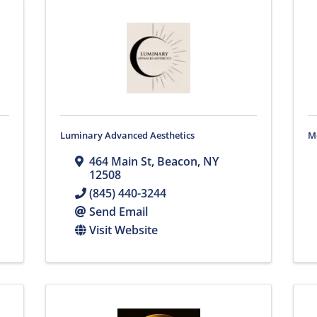
Luminary Advanced Aesthetics
M
464 Main St
,
Beacon
,
NY
12508
(845) 440-3244
Send Email
Visit Website