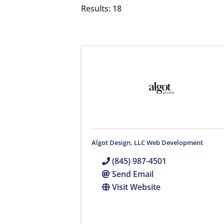
Results: 18
Algot Design, LLC Web Development
(845) 987-4501
Send Email
Visit Website