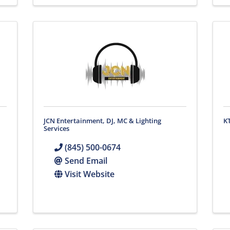
JCN Entertainment, DJ, MC & Lighting
K
Services
(845) 500-0674
Send Email
Visit Website