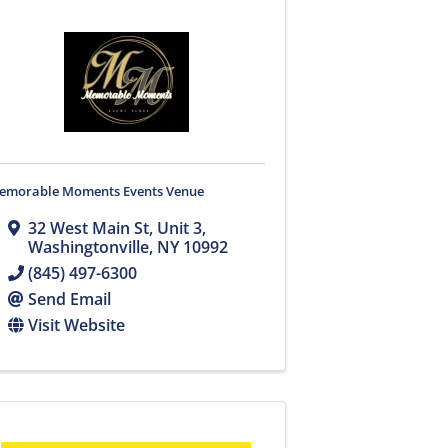
emorable Moments Events Venue
32 West Main St
,
Unit 3
,
Washingtonville
,
NY
10992
(845) 497-6300
Send Email
Visit Website