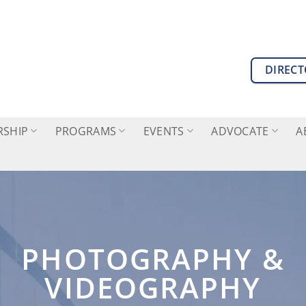
DIREC
SHIP
PROGRAMS
EVENTS
ADVOCATE
A
PHOTOGRAPHY &
VIDEOGRAPHY