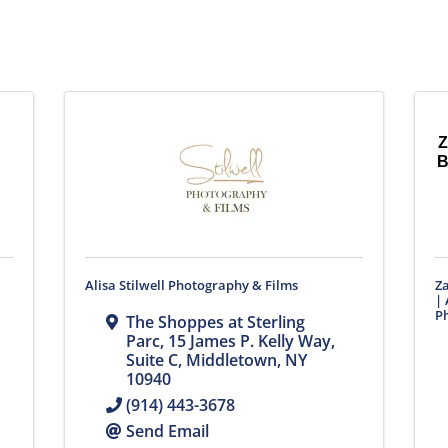
Z
B
Alisa Stilwell Photography & Films
Z
| 
Ph
The Shoppes at Sterling
Parc, 15 James P. Kelly Way
,
Suite C
,
Middletown
,
NY
10940
(914) 443-3678
Send Email