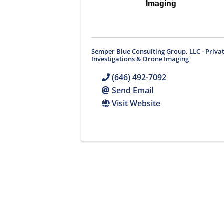
Imaging
Semper Blue Consulting Group, LLC - Priva
Investigations & Drone Imaging
(646) 492-7092
Send Email
Visit Website