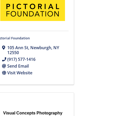
ctorial Foundation
105 Ann St
,
Newburgh
,
NY
12550
(917) 577-1416
Send Email
Visit Website
Visual Concepts Photography