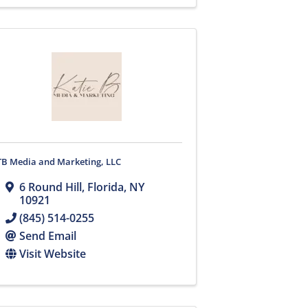
TB Media and Marketing, LLC
6 Round Hill
,
Florida
,
NY
10921
(845) 514-0255
Send Email
Visit Website