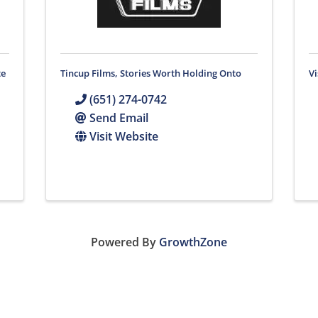
te
Tincup Films, Stories Worth Holding Onto
V
(651) 274-0742
Send Email
Visit Website
Powered By
GrowthZone