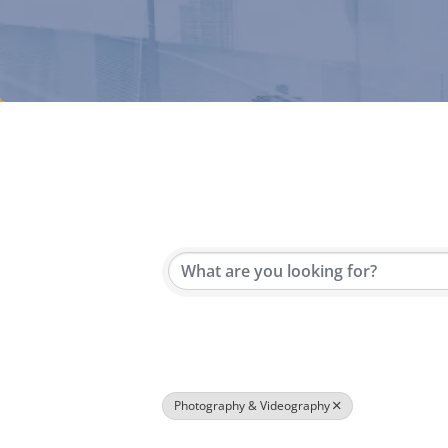
{Directory Results}
Photography & Videography