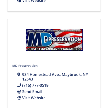
Visit Website
MD Preservation
934 Homestead Ave.
,
Maybrook
,
NY
12543
(716) 777-0519
Send Email
Visit Website