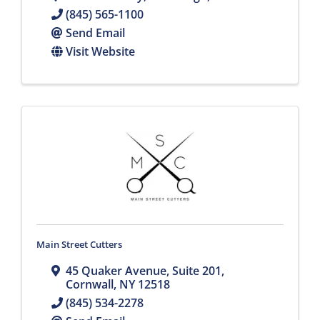
(845) 565-1100
Send Email
Visit Website
Main Street Cutters
45 Quaker Avenue
,
Suite 201
,
Cornwall
,
NY
12518
(845) 534-2278