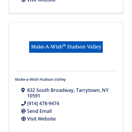
Make-a-Wish Hudson Valley
832 South Broadway
,
Tarrytown
,
NY
10591
(914) 478-9474
Send Email
Visit Website