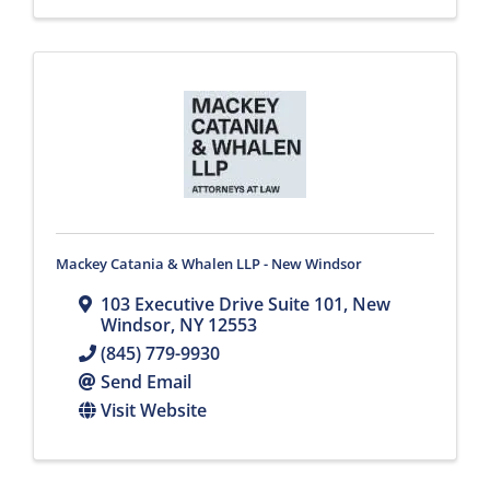
Mackey Catania & Whalen LLP - New Windsor
103 Executive Drive Suite 101
,
New
Windsor
,
NY
12553
(845) 779-9930
Send Email
Visit Website