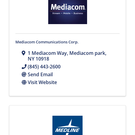
Mediacom Communications Corp.
1 Mediacom Way
,
Mediacom park
,
NY
10918
(845) 443-2600
Send Email
Visit Website