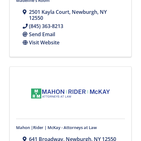
Madeline's Room
2501 Kayla Court
,
Newburgh
,
NY
12550
(845) 363-8213
Send Email
Visit Website
Mahon |Rider | McKay - Attorneys at Law
641 Broadway
,
Newburgh
,
NY
12550