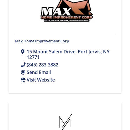
Max Home Improvement Corp
15 Mount Salem Drive
,
Port Jervis
,
NY
12771
(845) 283-3882
Send Email
Visit Website