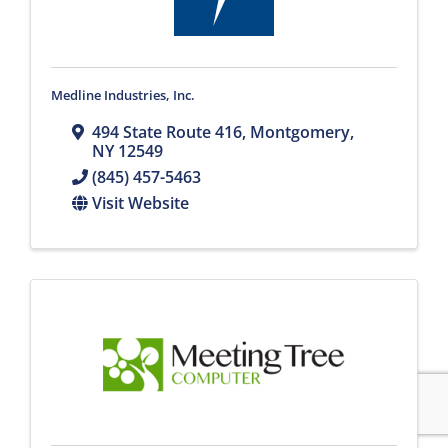
Medline Industries, Inc.
494 State Route 416
,
Montgomery
,
NY
12549
(845) 457-5463
Visit Website