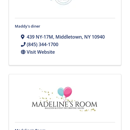
Maddy's diner
439 NY-17M
,
Middletown
,
NY
10940
(845) 344-1700
Visit Website