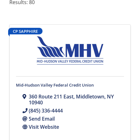
Results: 80
CP SAPPHIRE
Mid-Hudson Valley Federal Credit Union
360 Route 211 East
,
Middletown
,
NY
10940
(845) 336-4444
Send Email
Visit Website