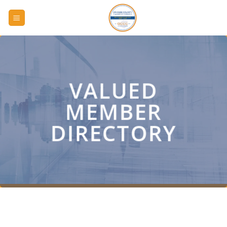
Skip
to
content
VALUED
MEMBER
DIRECTORY