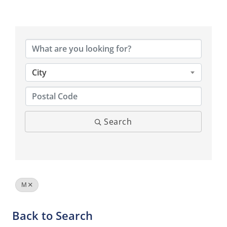
City
Search
M
Back to Search