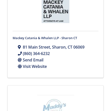
Mackey Catania & Whalen LLP - Sharon CT
81 Main Street
,
Sharon
,
CT
06069
(860) 364-6232
Send Email
Visit Website