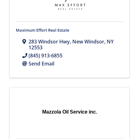
Maximum Effort Real Estate
283 Windsor Hwy
,
New Windsor
,
NY
12553
(845) 913-6855
Send Email
Mazzola Oil Service inc.