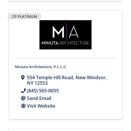
CP PLATINUM
Minuta Architecture, P.L.L.C.
554 Temple Hill Road
,
New Windsor
,
NY
12553
(845) 565-0055
Send Email
Visit Website