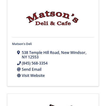
Matson's Deli
538 Temple Hill Road
,
New Windsor
,
NY
12553
(845) 568-3354
Send Email
Visit Website