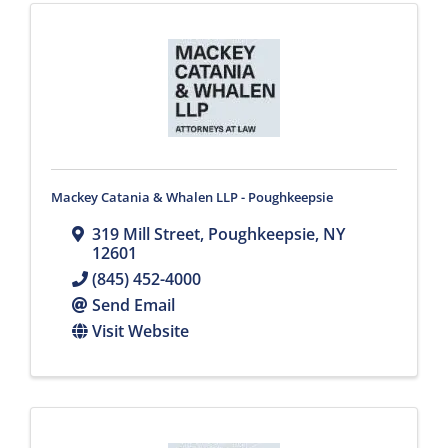
Mackey Catania & Whalen LLP - Poughkeepsie
319 Mill Street
,
Poughkeepsie
,
NY
12601
(845) 452-4000
Send Email
Visit Website