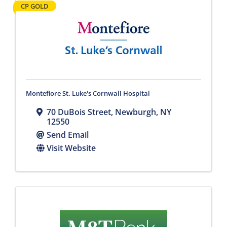
CP GOLD
Montefiore St. Luke's Cornwall Hospital
70 DuBois Street
,
Newburgh
,
NY
12550
Send Email
Visit Website