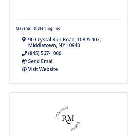
Marshall & Sterling, Inc
90 Crystal Run Road
,
108 & 407
,
Middletown
,
NY
10940
(845) 567-1000
Send Email
Visit Website