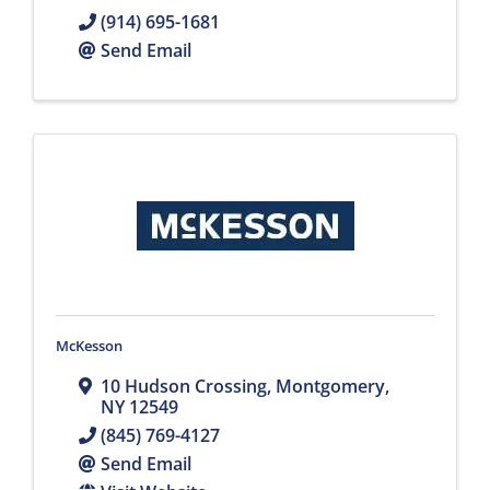
(914) 695-1681
Send Email
McKesson
10 Hudson Crossing
,
Montgomery
,
NY
12549
(845) 769-4127
Send Email