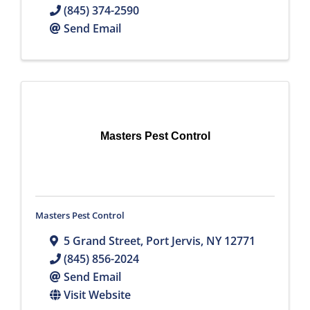
(845) 374-2590
Send Email
Masters Pest Control
Masters Pest Control
5 Grand Street
,
Port Jervis
,
NY
12771
(845) 856-2024
Send Email
Visit Website