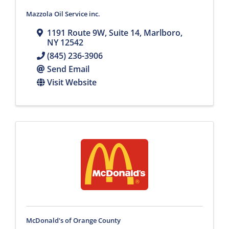
Mazzola Oil Service inc.
1191 Route 9W
,
Suite 14
,
Marlboro
,
NY
12542
(845) 236-3906
Send Email
Visit Website
McDonald's of Orange County