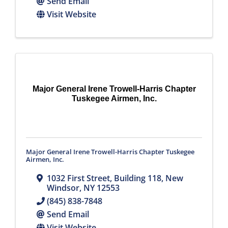
Send Email
Visit Website
Major General Irene Trowell-Harris Chapter
Tuskegee Airmen, Inc.
Major General Irene Trowell-Harris Chapter Tuskegee
Airmen, Inc.
1032 First Street, Building 118
,
New
Windsor
,
NY
12553
(845) 838-7848
Send Email
Visit Website