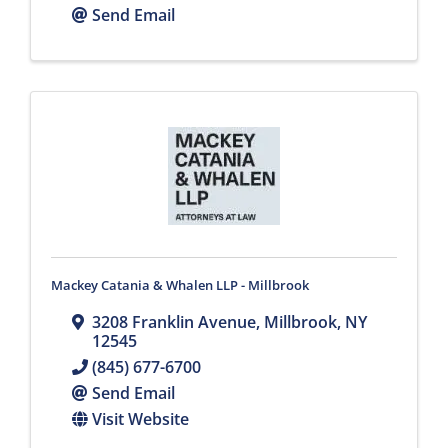
Send Email
Mackey Catania & Whalen LLP - Millbrook
3208 Franklin Avenue
,
Millbrook
,
NY
12545
(845) 677-6700
Send Email
Visit Website