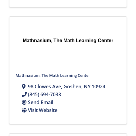
Mathnasium, The Math Learning Center
Mathnasium, The Math Learning Center
98 Clowes Ave
,
Goshen
,
NY
10924
(845) 694-7033
Send Email
Visit Website