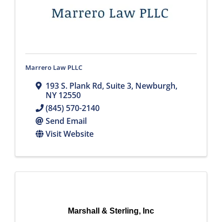
Marrero Law PLLC
193 S. Plank Rd
,
Suite 3
,
Newburgh
,
NY
12550
(845) 570-2140
Send Email
Visit Website
Marshall & Sterling, Inc