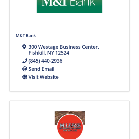
M&T Bank
300 Westage Business Center
,
Fishkill
,
NY
12524
(845) 440-2936
Send Email
Visit Website