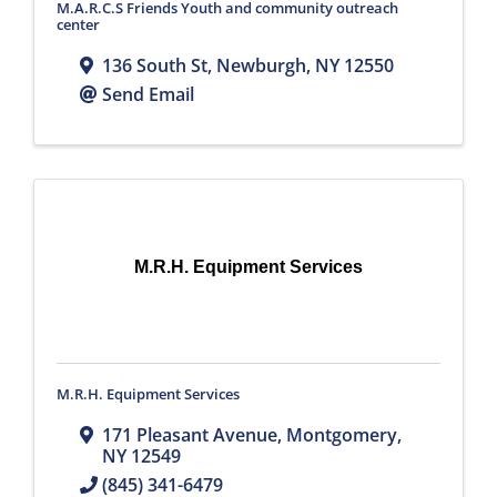
M.A.R.C.S Friends Youth and community outreach
center
136 South St
,
Newburgh
,
NY
12550
Send Email
M.R.H. Equipment Services
M.R.H. Equipment Services
171 Pleasant Avenue
,
Montgomery
,
NY
12549
(845) 341-6479