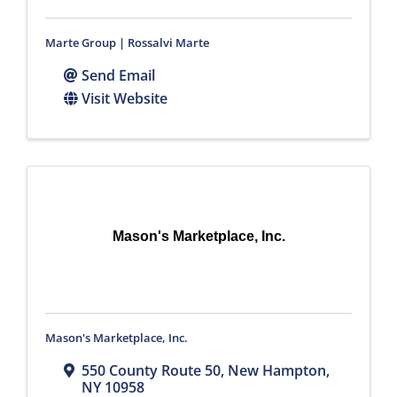
Marte Group | Rossalvi Marte
Send Email
Visit Website
Mason's Marketplace, Inc.
Mason's Marketplace, Inc.
550 County Route 50
,
New Hampton
,
NY
10958