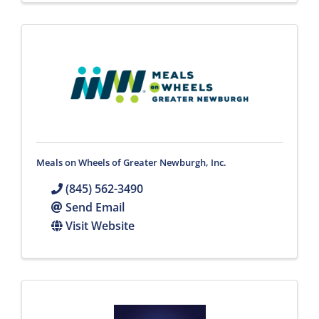
Meals on Wheels of Greater Newburgh, Inc.
(845) 562-3490
Send Email
Visit Website