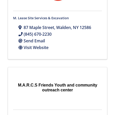
M. Lease Site Services & Excavation
87 Maple Street
,
Walden
,
NY
12586
(845) 670-2230
Send Email
Visit Website
M.A.R.C.S Friends Youth and community
outreach center