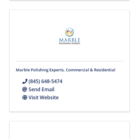
Marble Polishing Experts, Commercial & Residential
(845) 648-5474
Send Email
Visit Website